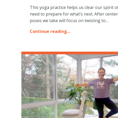
This yoga practice helps us clear our spirit 
need to prepare for what’s next. After cente
poses we take will focus on twisting to…
Continue reading…