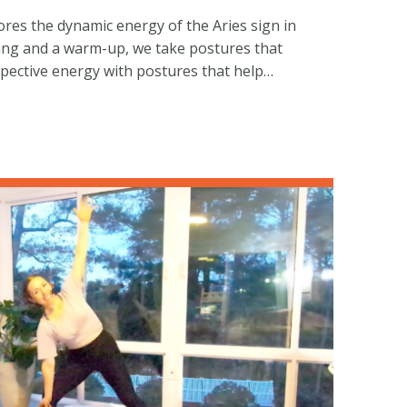
ores the dynamic energy of the Aries sign in
ring and a warm-up, we take postures that
spective energy with postures that help…