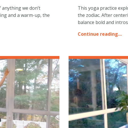
of anything we don’t
This yoga practice expl
ring and a warm-up, the
the zodiac. After cente
balance bold and intro
Continue reading…