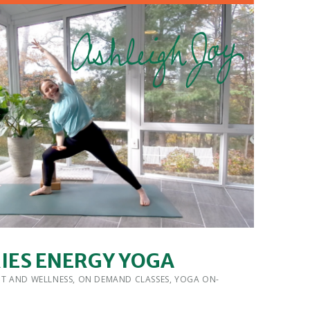
RIES ENERGY YOGA
 BY:
IT AND WELLNESS
,
ON DEMAND CLASSES
,
YOGA ON-