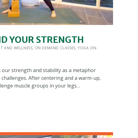
ND YOUR STRENGTH
 BY:
IT AND WELLNESS
,
ON DEMAND CLASSES
,
YOGA ON-
s our strength and stability as a metaphor
s challenges. After centering and a warm-up,
llenge muscle groups in your legs…