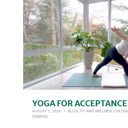
YOGA FOR ACCEPTANCE
POSTED ON:
CATEGORIZED IN:
WRITTEN BY:
ADMIN
AUGUST 5, 2026
BLOG
,
FIT AND WELLNESS
,
ON DEM
DEMAND