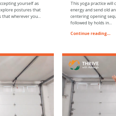
ccepting yourself as
This yoga practice wil
explore postures that
energy and send old an
cus that wherever you…
centering opening sequ
followed by holds in…
Continue reading…