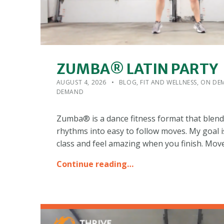
ZUMBA® LATIN PARTY
POSTED ON:
CATEGORIZED IN:
WRITTEN BY:
ADMIN
AUGUST 4, 2026
BLOG
,
FIT AND WELLNESS
,
ON DEM
DEMAND
Zumba® is a dance fitness format that blend
rhythms into easy to follow moves. My goal i
class and feel amazing when you finish. Mov
Continue reading…