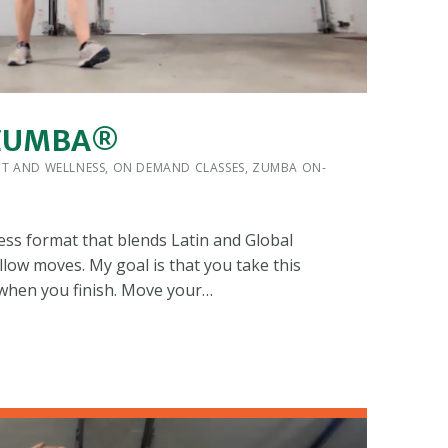
 ZUMBA®
 BY:
IT AND WELLNESS
,
ON DEMAND CLASSES
,
ZUMBA ON-
ess format that blends Latin and Global
llow moves. My goal is that you take this
 when you finish. Move your…