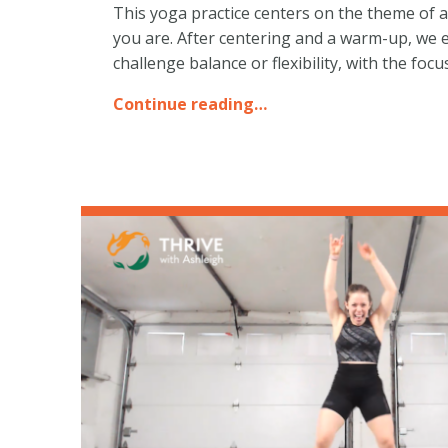
This yoga practice centers on the theme of a
you are. After centering and a warm-up, we 
challenge balance or flexibility, with the fo
Continue reading…