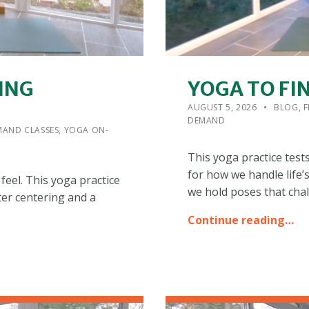
ING
YOGA TO FI
POSTED ON:
CATEGORIZED IN:
WRITTEN
ADMIN
AUGUST 5, 2026
BLOG
,
F
DEMAND
AND CLASSES
,
YOGA ON-
This yoga practice test
for how we handle life’
feel. This yoga practice
we hold poses that cha
fter centering and a
Continue reading…