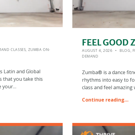
FEEL GOOD
POSTED ON:
CATEGORIZED IN:
WRITTEN
ADMIN
AND CLASSES
,
ZUMBA ON-
AUGUST 4, 2026
BLOG
,
F
DEMAND
s Latin and Global
Zumba® is a dance fitn
s that you take this
rhythms into easy to fo
e your…
class and feel amazing
Continue reading…