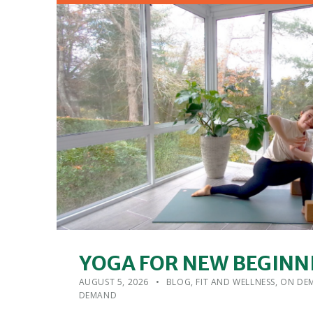
YOGA FOR NEW BEGINN
POSTED ON:
CATEGORIZED IN:
WRITTEN BY:
ADMIN
AUGUST 5, 2026
BLOG
,
FIT AND WELLNESS
,
ON DEM
DEMAND