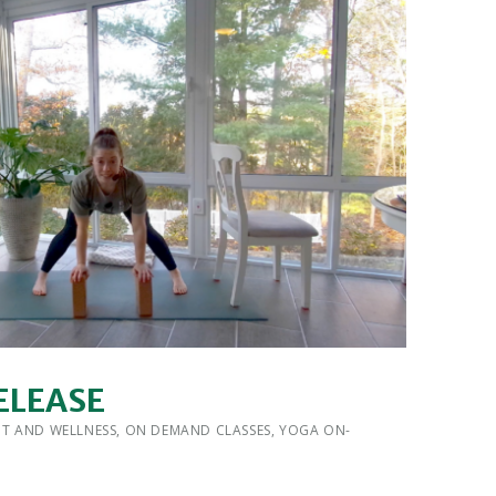
ELEASE
 BY:
IT AND WELLNESS
,
ON DEMAND CLASSES
,
YOGA ON-