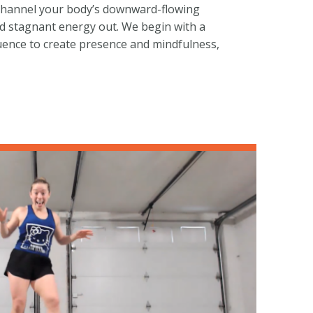
l channel your body’s downward-flowing
d stagnant energy out. We begin with a
ence to create presence and mindfulness,