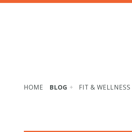
HOME
BLOG
FIT & WELLNESS