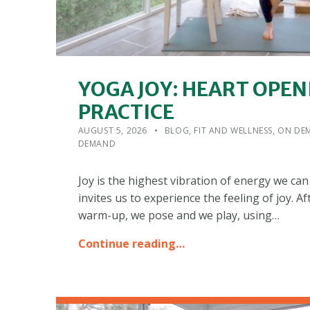
YOGA JOY: HEART OPEN
PRACTICE
POSTED ON:
CATEGORIZED IN:
WRITTEN BY:
ADMIN
AUGUST 5, 2026
BLOG
,
FIT AND WELLNESS
,
ON DEM
DEMAND
Joy is the highest vibration of energy we can 
invites us to experience the feeling of joy. A
warm-up, we pose and we play, using…
Continue reading…