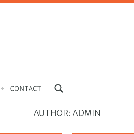
TOGGLE SEARCH FORM MODAL BOX
CONTACT
AUTHOR:
ADMIN