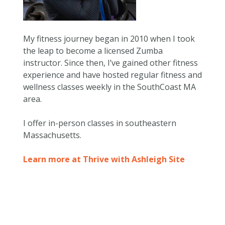
My fitness journey began in 2010 when I took
the leap to become a licensed Zumba
instructor. Since then, I’ve gained other fitness
experience and have hosted regular fitness and
wellness classes weekly in the SouthCoast MA
area.
I offer in-person classes in southeastern
Massachusetts.
Learn more at Thrive with Ashleigh Site
Skip back to main navigation