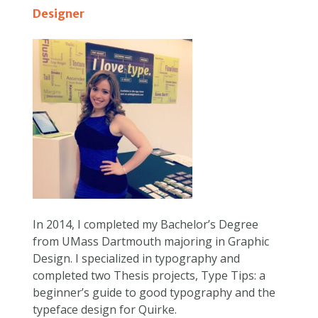
Designer
In 2014, I completed my Bachelor’s Degree
from UMass Dartmouth majoring in Graphic
Design. I specialized in typography and
completed two Thesis projects, Type Tips: a
beginner’s guide to good typography and the
typeface design for Quirke.