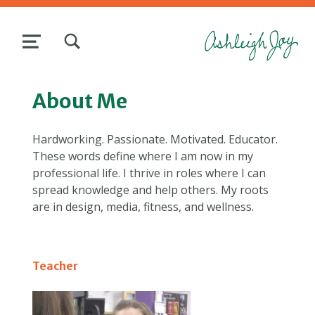
TOGGLE SEARCH FORM MODAL BOX
MENU
About Me
Hardworking. Passionate. Motivated. Educator.
These words define where I am now in my
professional life. I thrive in roles where I can
spread knowledge and help others. My roots
are in design, media, fitness, and wellness.
Teacher