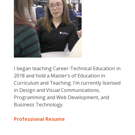
I began teaching Career-Technical Education in
2018 and hold a Master’s of Education in
Curriculum and Teaching. I’m currently licensed
in Design and Visual Communications,
Programming and Web Development, and
Business Technology.
Professional Resume