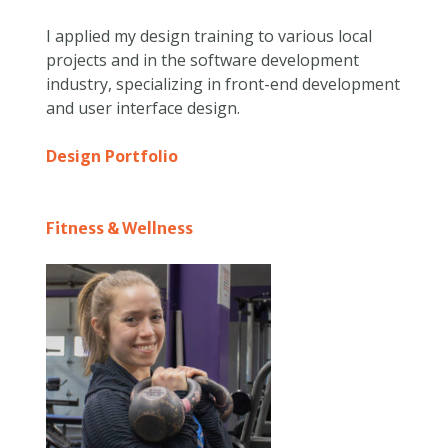
I applied my design training to various local
projects and in the software development
industry, specializing in front-end development
and user interface design.
Design Portfolio
Fitness & Wellness