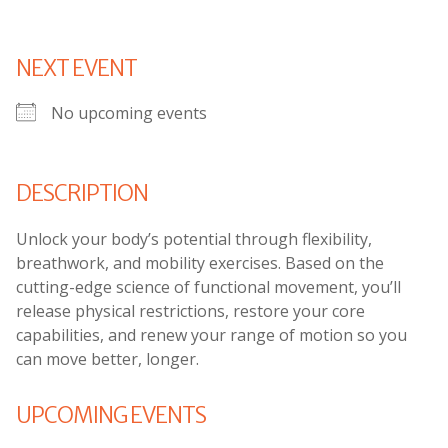
NEXT EVENT
No upcoming events
DESCRIPTION
Unlock your body’s potential through flexibility,
breathwork, and mobility exercises. Based on the
cutting-edge science of functional movement, you’ll
release physical restrictions, restore your core
capabilities, and renew your range of motion so you
can move better, longer.
UPCOMING EVENTS