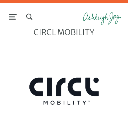
TOGGLE SEARCH FORM MODAL BOX
MENU
CIRCL MOBILITY