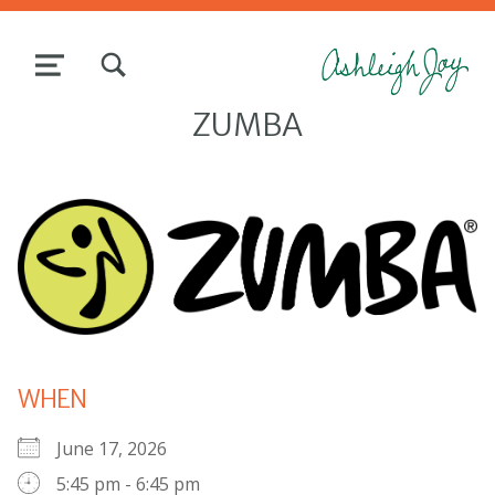
TOGGLE SEARCH FORM MODAL BOX
MENU
ZUMBA
WHEN
June 17, 2026
5:45 pm - 6:45 pm