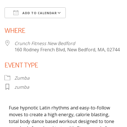
ADD TO CALENDAR
Download ICS
Google Calendar
WHERE
Crunch Fitness New Bedford
160 Rodney French Blvd, New Bedford, MA, 02744
EVENT TYPE
Zumba
zumba
Fuse hypnotic Latin rhythms and easy-to-follow
moves to create a high energy, calorie blasting,
total body dance based workout designed to tone