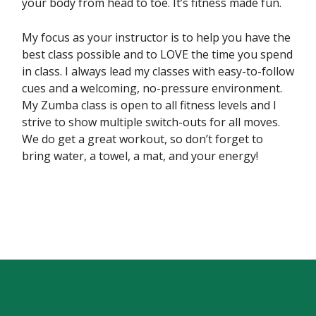
your body from head to toe. It’s fitness made fun.
My focus as your instructor is to help you have the
best class possible and to LOVE the time you spend
in class. I always lead my classes with easy-to-follow
cues and a welcoming, no-pressure environment.
My Zumba class is open to all fitness levels and I
strive to show multiple switch-outs for all moves.
We do get a great workout, so don’t forget to
bring water, a towel, a mat, and your energy!
Skip back to main navigation