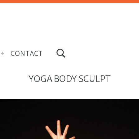
TOGGLE SEARCH FORM MODAL BOX
CONTACT
YOGA BODY SCULPT