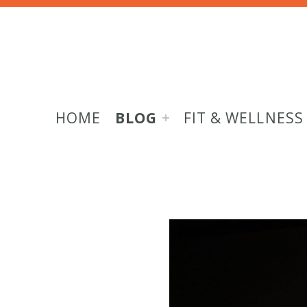
HOME
BLOG
FIT & WELLNESS