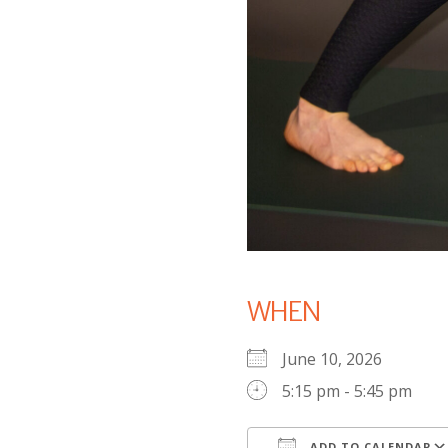
WHEN
June 10, 2026
5:15 pm - 5:45 pm
ADD TO CALENDAR