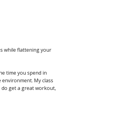
ffice 365
Outlook Live
s while flattening your
the time you spend in
re environment. My class
We do get a great workout,