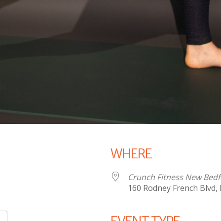
WHERE
Crunch Fitness New Bed
160 Rodney French Blvd,