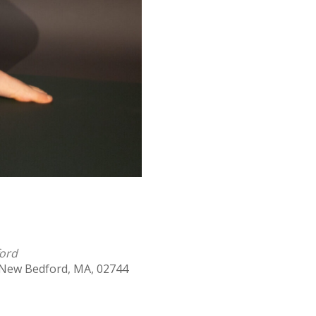
ford
 New Bedford, MA, 02744