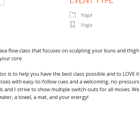
EVENT TYPE
Google Calendar
iCalendar
O
Yoga
Yoga
asa flow class that focuses on sculpting your buns and thigh
your core.
tor is to help you have the best class possible and to LOVE 
classes with easy-to-follow cues and a welcoming, no-pressu
vels and I strive to show multiple switch-outs for all moves. 
water, a towel, a mat, and your energy!