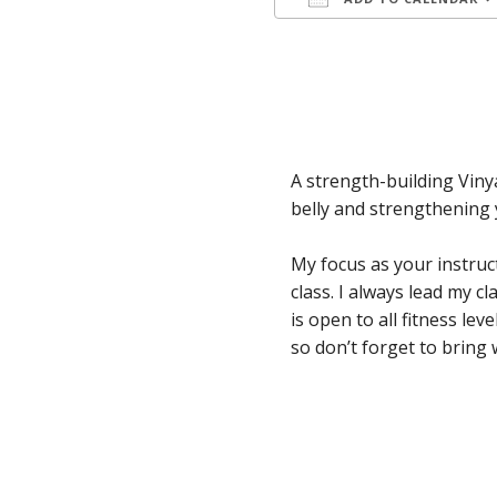
Download ICS
A strength-building Viny
belly and strengthening 
My focus as your instruc
class. I always lead my 
is open to all fitness le
so don’t forget to bring 
Skip back to main navigation